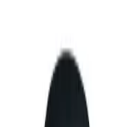
etric authentication.