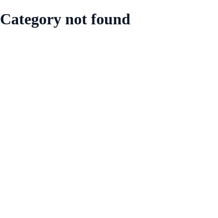
Category not found